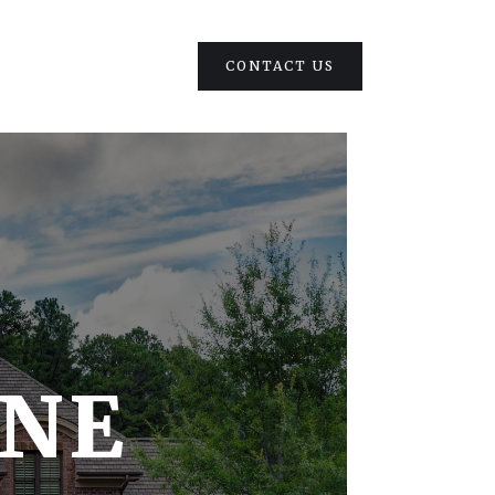
CONTACT US
ONE