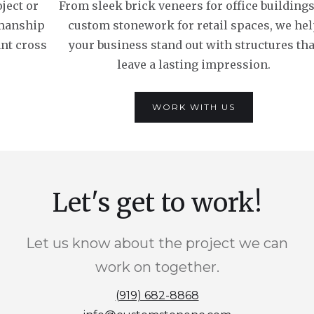
ject or
From sleek brick veneers for office buildings
smanship
custom stonework for retail spaces, we he
ant cross
your business stand out with structures tha
leave a lasting impression.
WORK WITH US
Let's get to work!
Let us know about the project we can
work on together.
(919) 682-8868