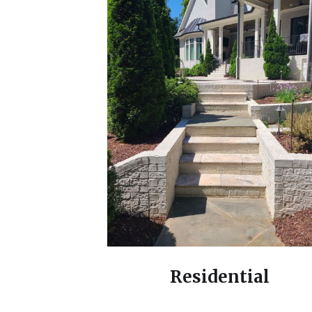
Residential