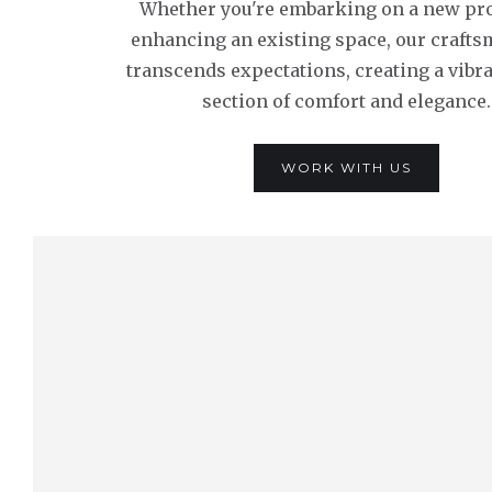
Whether you're embarking on a new pro
enhancing an existing space, our craft
transcends expectations, creating a vibr
section of comfort and elegance.
WORK WITH US