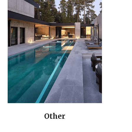
Other