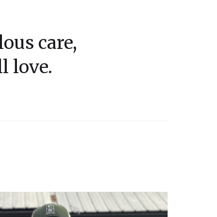
ous care,
l love.