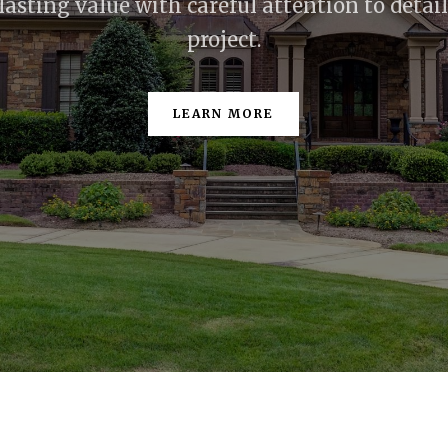
lasting value with careful attention to detai
project.
LEARN MORE