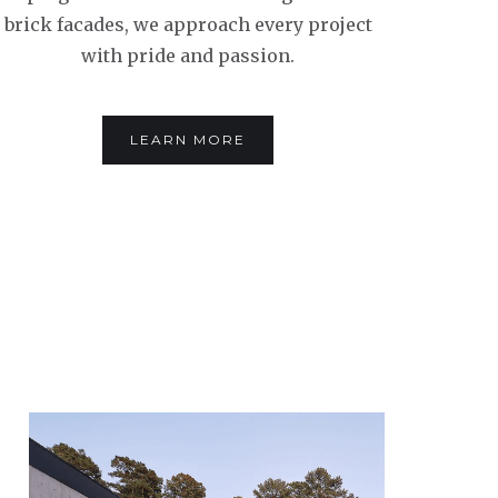
brick facades, we approach every project
with pride and passion.
LEARN MORE