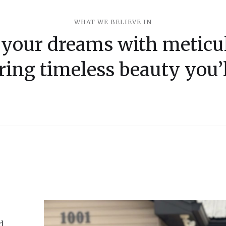
WHAT WE BELIEVE IN
 your dreams with meticul
ring timeless beauty you’l
d