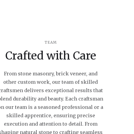
TEAM
Crafted with Care
From stone masonry, brick veneer, and
other custom work, our team of skilled
craftsmen delivers exceptional results that
blend durability and beauty. Each craftsman
on our team is a seasoned professional or a
skilled apprentice, ensuring precise
execution and attention to detail. From
shaping natural stone to crafting seamless