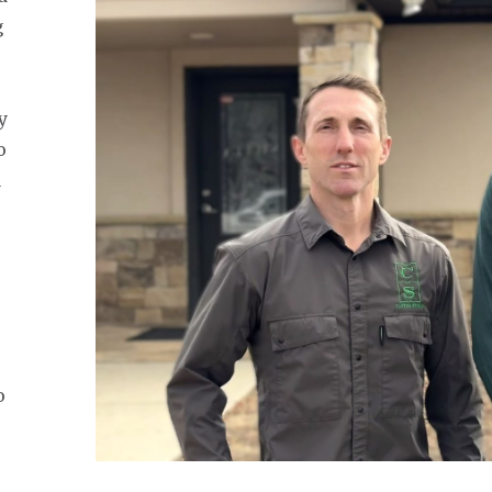
g
y
o
a
.
,
o