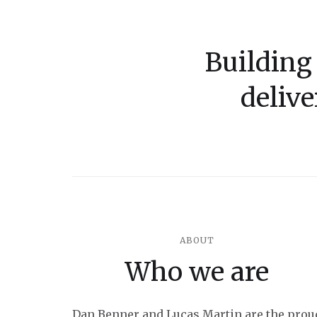
Building
delive
ABOUT
Who we are
Dan Benner and Lucas Martin are the prou