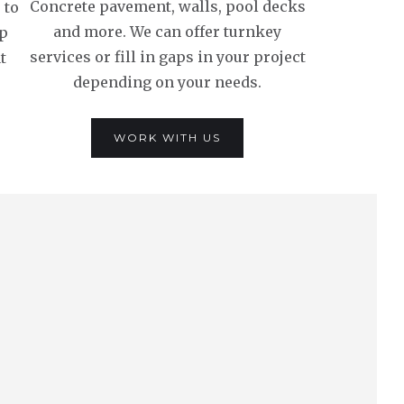
Concrete pavement, walls, pool decks
 to
and more. We can offer turnkey
lp
services or fill in gaps in your project
t
depending on your needs.
WORK WITH US