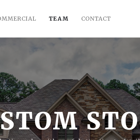
OMMERCIAL
TEAM
CONTACT
STOM ST