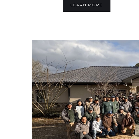
LEARN MORE