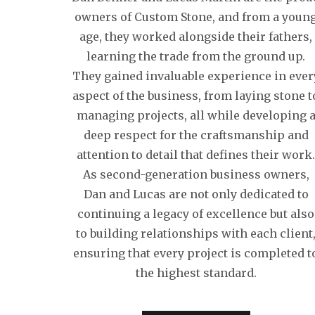
owners of Custom Stone, and from a youn
age, they worked alongside their fathers,
learning the trade from the ground up.
They gained invaluable experience in ever
aspect of the business, from laying stone t
managing projects, all while developing 
deep respect for the craftsmanship and
attention to detail that defines their work
As second-generation business owners,
Dan and Lucas are not only dedicated to
continuing a legacy of excellence but also
to building relationships with each client
ensuring that every project is completed t
the highest standard.