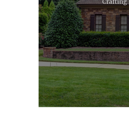
Crafting 