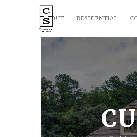
ABOUT
RESIDENTIAL
C
CU