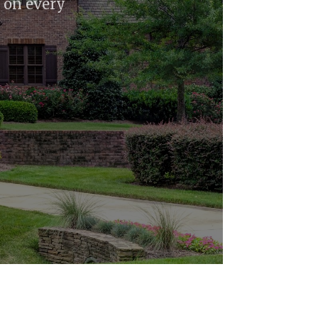
l on every