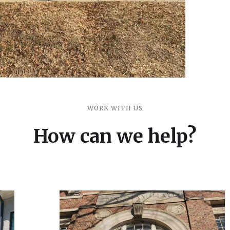
WORK WITH US
How can we help?