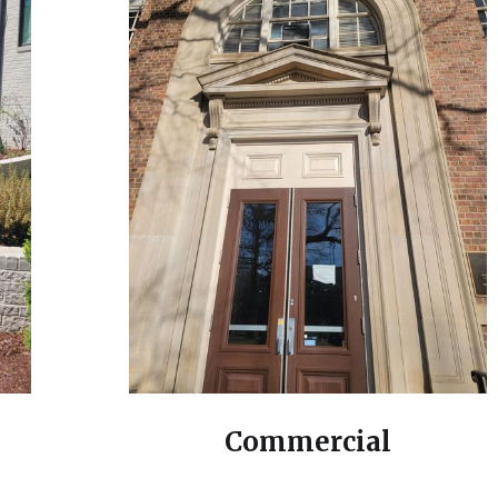
Commercial